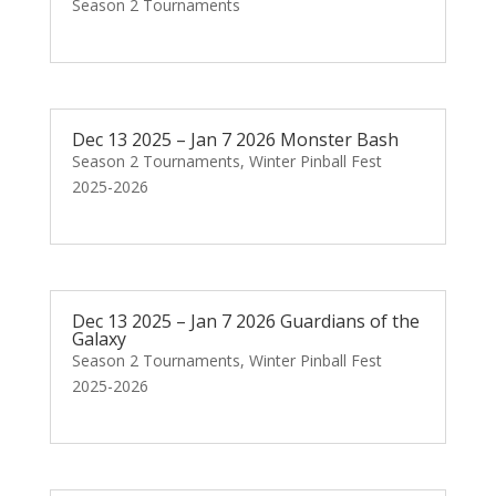
Season 2 Tournaments
Dec 13 2025 – Jan 7 2026 Monster Bash
Season 2 Tournaments
,
Winter Pinball Fest
2025-2026
Dec 13 2025 – Jan 7 2026 Guardians of the
Galaxy
Season 2 Tournaments
,
Winter Pinball Fest
2025-2026