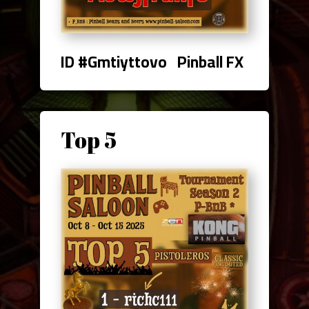
ID #Gmtiyttovo Pinball FX
Top 5