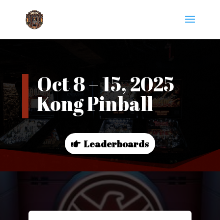
Oct 8 – 15, 2025
Kong Pinball
Leaderboards