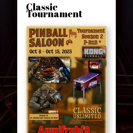
Classic
Tournament