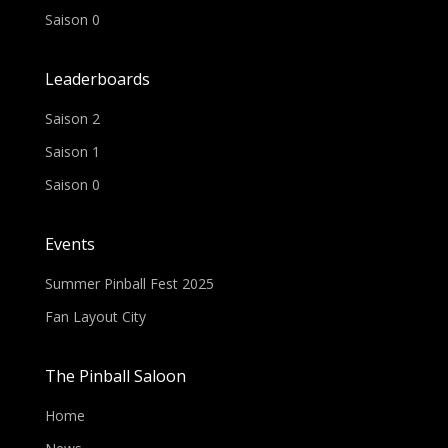
Saison 0
Leaderboards
Saison 2
Saison 1
Saison 0
Events
Summer Pinball Fest 2025
Fan Layout City
The Pinball Saloon
Home