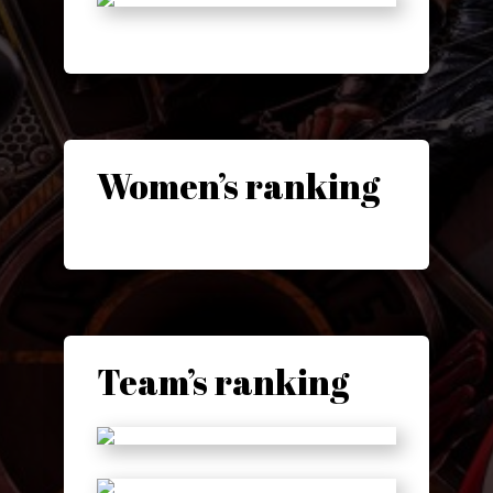
Women’s ranking
Team’s ranking