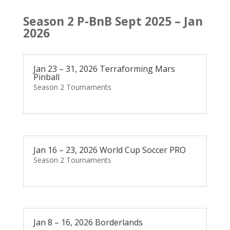
Season 2 P-BnB Sept 2025 – Jan
2026
Jan 23 – 31, 2026 Terraforming Mars
Pinball
Season 2 Tournaments
Jan 16 – 23, 2026 World Cup Soccer PRO
Season 2 Tournaments
Jan 8 – 16, 2026 Borderlands