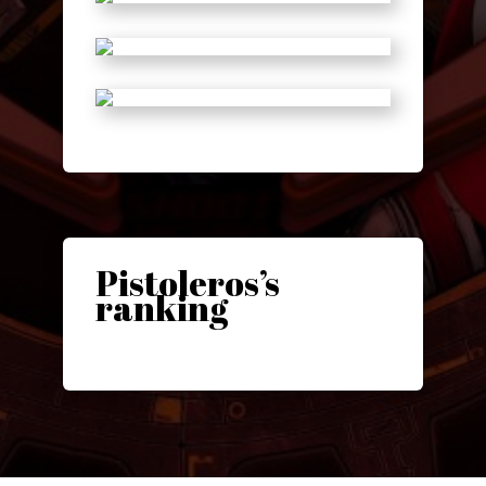
Pistoleros’s
ranking