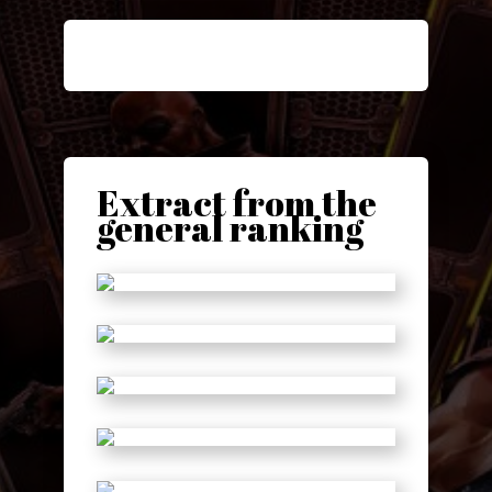
Extract from the
general ranking