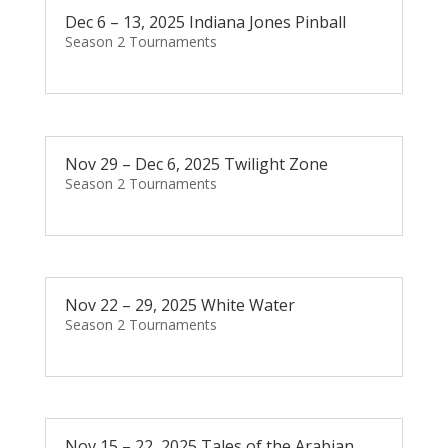
Dec 6 – 13, 2025 Indiana Jones Pinball
Season 2 Tournaments
Nov 29 – Dec 6, 2025 Twilight Zone
Season 2 Tournaments
Nov 22 – 29, 2025 White Water
Season 2 Tournaments
Nov 15 – 22, 2025 Tales of the Arabian