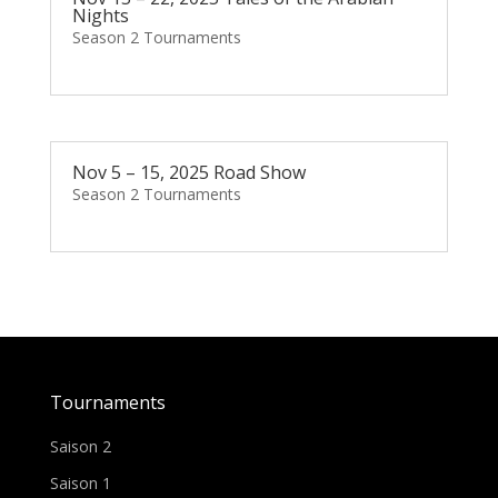
Nights
Season 2 Tournaments
Nov 5 – 15, 2025 Road Show
Season 2 Tournaments
Tournaments
Saison 2
Saison 1