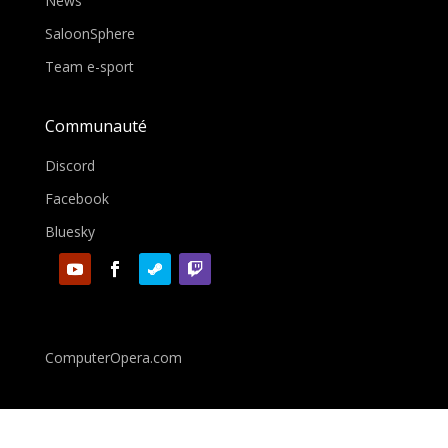
News
SaloonSphere
Team e-sport
Communauté
Discord
Facebook
Bluesky
ComputerOpera.com