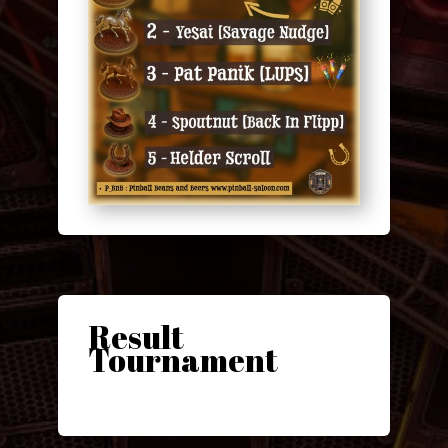
Result
Tournament