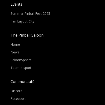
Events
Summer Pinball Fest 2025
Fan Layout City
The Pinball Saloon
Home
News
SaloonSphere
Team e-sport
Communauté
Discord
Facebook