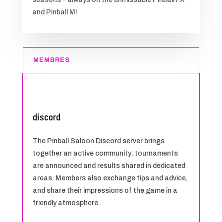
and Pinball M!
MEMBRES
discord
The Pinball Saloon Discord server brings
together an active community: tournaments
are announced and results shared in dedicated
areas. Members also exchange tips and advice,
and share their impressions of the game in a
friendly atmosphere.