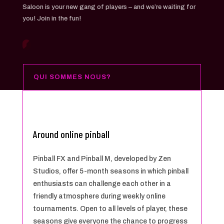
Saloon is your new gang of players – and we’re waiting for
you! Join in the fun!
QUI SOMMES NOUS?
Around online pinball
Pinball FX and Pinball M, developed by Zen
Studios, offer 5-month seasons in which pinball
enthusiasts can challenge each other in a
friendly atmosphere during weekly online
tournaments. Open to all levels of player, these
seasons give everyone the chance to progress