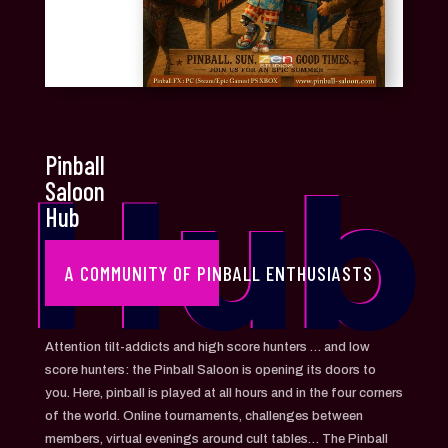
Pinball
Hub
Saloon
Hub
A COMMUNITY OF PINBALL ENTHUSIASTS
Attention tilt-addicts and high score hunters … and low
score hunters: the Pinball Saloon is opening its doors to
you. Here, pinball is played at all hours and in the four corners
of the world. Online tournaments, challenges between
members, virtual evenings around cult tables… The Pinball