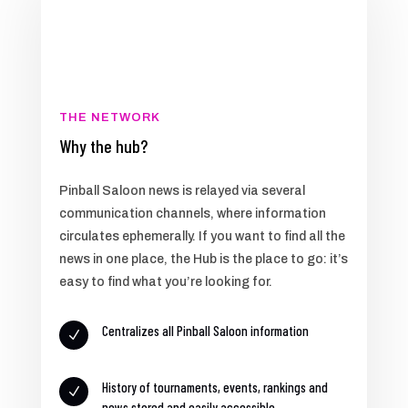
THE NETWORK
Why the hub?
Pinball Saloon news is relayed via several
communication channels, where information
circulates ephemerally. If you want to find all the
news in one place, the Hub is the place to go: it’s
easy to find what you’re looking for.
Centralizes all Pinball Saloon information
N
History of tournaments, events, rankings and
N
news stored and easily accessible