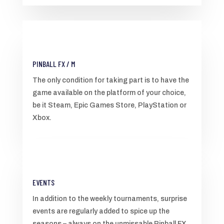
PINBALL FX / M
The only condition for taking part is to have the
game available on the platform of your choice,
be it Steam, Epic Games Store, PlayStation or
Xbox.
EVENTS
In addition to the weekly tournaments, surprise
events are regularly added to spice up the
seasons – always on the unmissable Pinball FX