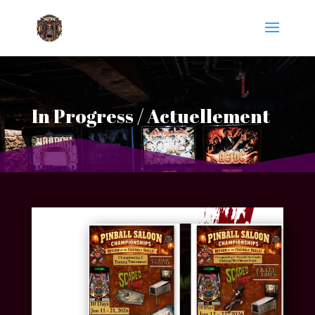
In Progress / Actuellement