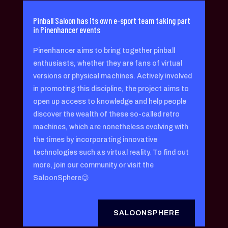
Pinball Saloon has its own e-sport team taking part
in Pinenhancer events
Pinenhancer aims to bring together pinball
enthusiasts, whether they are fans of virtual
versions or physical machines. Actively involved
in promoting this discipline, the project aims to
open up access to knowledge and help people
discover the wealth of these so-called retro
machines, which are nonetheless evolving with
the times by incorporating innovative
technologies such as virtual reality. To find out
more, join our community or visit the
SaloonSphere😉
SALOONSPHERE