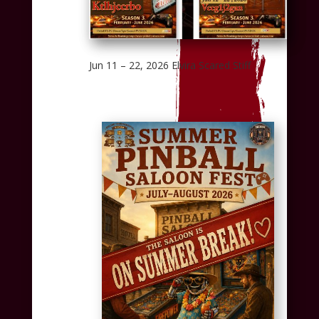
Jun 11 – 22, 2026 Elvira Scared Stiff