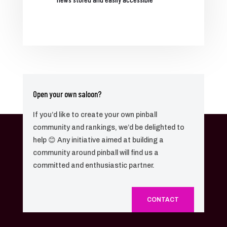
Open your own saloon?
If you’d like to create your own pinball
community and rankings, we’d be delighted to
help 😊 Any initiative aimed at building a
community around pinball will find us a
committed and enthusiastic partner.
CONTACT