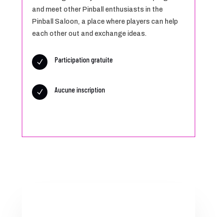
and meet other Pinball enthusiasts in the
Pinball Saloon, a place where players can help
each other out and exchange ideas.
Participation gratuite
N
Aucune inscription
N