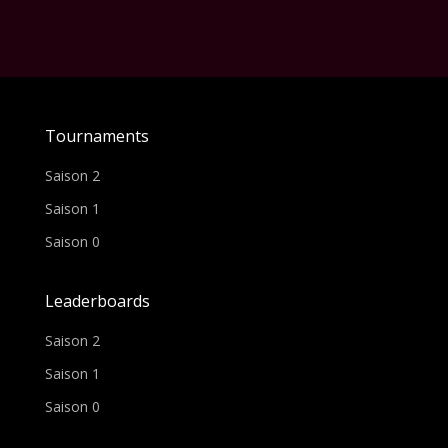
Tournaments
Saison 2
Saison 1
Saison 0
Leaderboards
Saison 2
Saison 1
Saison 0