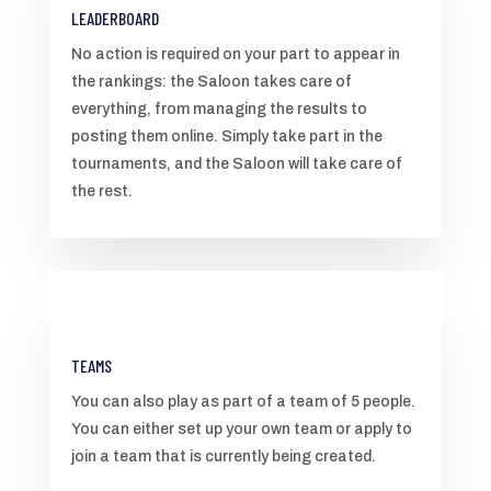
LEADERBOARD
No action is required on your part to appear in
the rankings: the Saloon takes care of
everything, from managing the results to
posting them online. Simply take part in the
tournaments, and the Saloon will take care of
the rest.
TEAMS
You can also play as part of a team of 5 people.
You can either set up your own team or apply to
join a team that is currently being created.