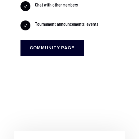
Chat with other members
N
Tournament announcements, events
N
COMMUNITY PAGE