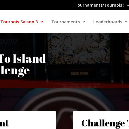
Tournaments/Tournois :
Tournois Saison 3
Tournaments
Leaderboards
-To Island
lenge
nt
Challenge