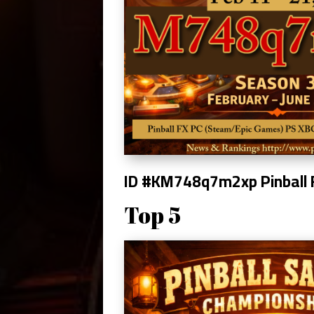
ID #KM748q7m2xp
Pinball
Top 5