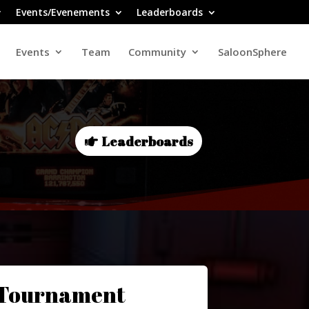
Events/Evenements
Leaderboards
Events
Team
Community
SaloonSphere
Leaderboards
 Tournament