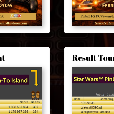
nt
Result To