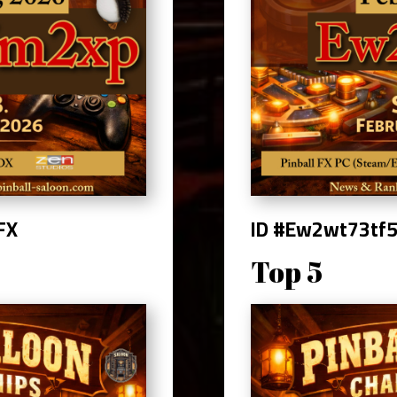
 FX
ID #Ew2wt73tf
Top 5