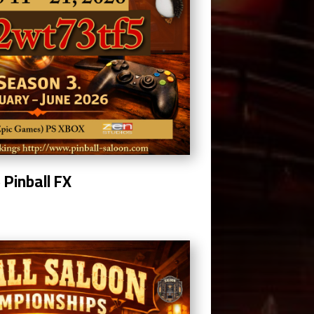
5
Pinball FX