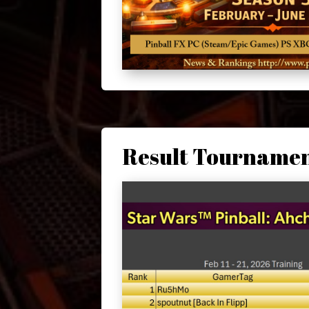
Result Tourname