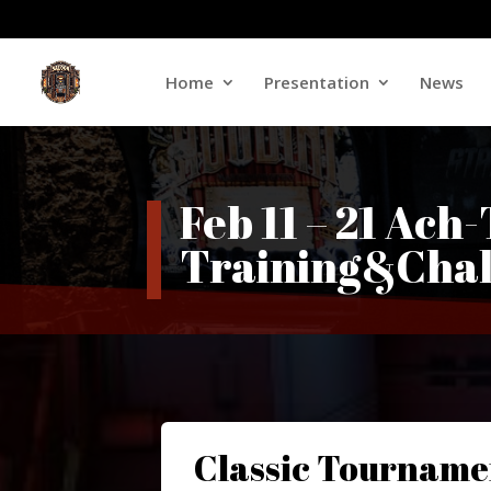
Home
Presentation
News
Feb 11 – 21 Ach
Training&Chal
Classic Tourname