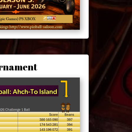
urnament