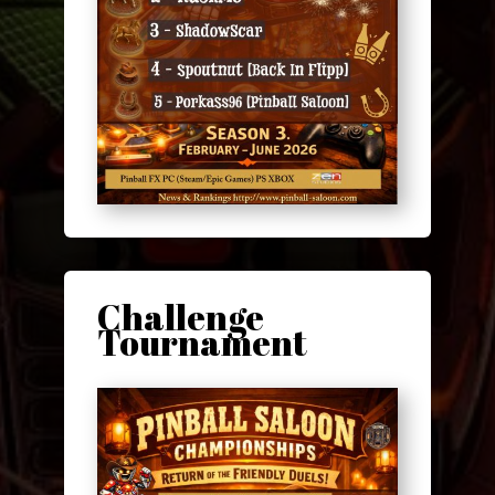
Challenge
Tournament