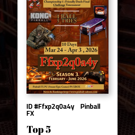
ID #Ffxp2q0a4y
Pinball
FX
Top 5