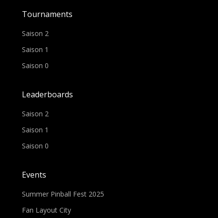
Tournaments
Saison 2
Saison 1
Saison 0
Leaderboards
Saison 2
Saison 1
Saison 0
Events
Summer Pinball Fest 2025
Fan Layout City