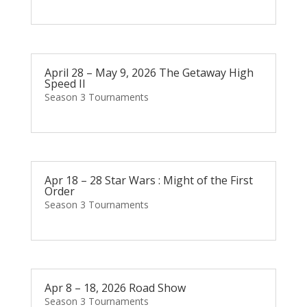
April 28 – May 9, 2026 The Getaway High
Speed II
Season 3 Tournaments
Apr 18 – 28 Star Wars : Might of the First
Order
Season 3 Tournaments
Apr 8 – 18, 2026 Road Show
Season 3 Tournaments