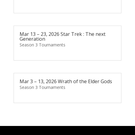
Mar 13 – 23, 2026 Star Trek : The next
Generation
Season 3 Tournaments
Mar 3 – 13, 2026 Wrath of the Elder Gods
Season 3 Tournaments