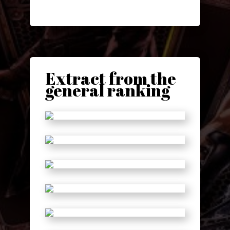
Extract from the
general ranking