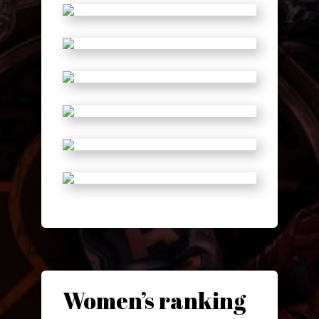
Women’s ranking