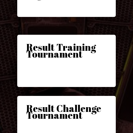
Result Training
Tournament
Result Challenge
Tournament