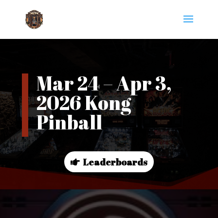
Mar 24 – Apr 3,
2026 Kong
Pinball
Leaderboards