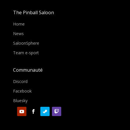
The Pinball Saloon
Home
News
SaloonSphere
Team e-sport
Communauté
Discord
Facebook
Bluesky